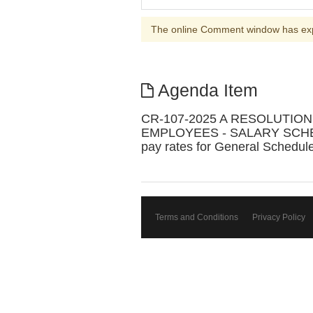
The online Comment window has ex
Agenda Item
CR-107-2025 A RESOLUTI
EMPLOYEES - SALARY SCHEDULE 
pay rates for General Schedul
Terms and Conditions
Privacy Policy