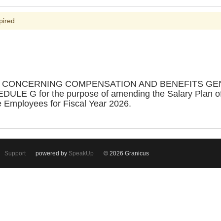
pired
ON CONCERNING COMPENSATION AND BENEFITS G
G for the purpose of amending the Salary Plan of th
e Employees for Fiscal Year 2026.
Support
powered by
SpeakUp
© 2026 Granicus