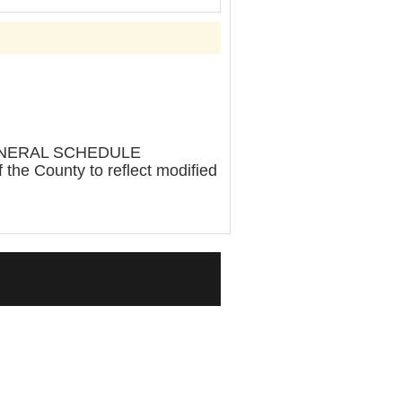
ENERAL SCHEDULE
e County to reflect modified