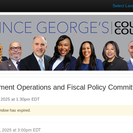
Select La
ent Operations and Fiscal Policy Commit
, 2025 at 1:30pm EDT
ndow has expired.
Closed for Comment October 22, 2025 at 3:00pm EDT