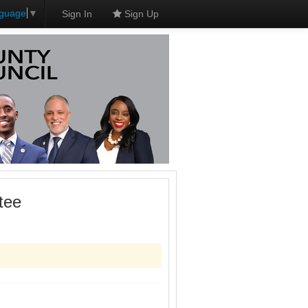
nguage
▼
Sign In
Sign Up
tee