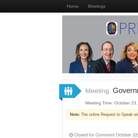
Home
Meetings
Governm
Meeting:
Meeting Time: October 23
Note:
The online Request to Speak wi