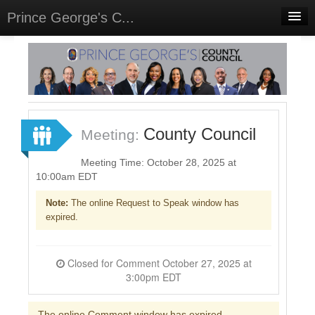
Prince George's C...
Home
Meetings
Select Language
▼
Sign In
County Council
Meeting:
Sign Up
Meeting Time: October 28, 2025 at
10:00am EDT
Note:
The online Request to Speak window has
expired.
Closed for Comment October 27, 2025 at
3:00pm EDT
The online Comment window has expired