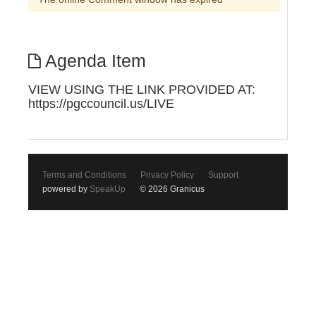
Agenda Item
VIEW USING THE LINK PROVIDED AT:
https://pgccouncil.us/LIVE
Terms and Conditions
Privacy Policy
Support
powered by
SpeakUp
© 2026 Granicus