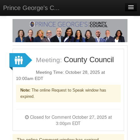
Prince George's C...
Home
Meetings
Select Language
▼
Sign In
County Council
Meeting:
Sign Up
Meeting Time: October 28, 2025 at
10:00am EDT
Note:
The online Request to Speak window has
expired.
Closed for Comment October 27, 2025 at
3:00pm EDT
The online Comment window has expired