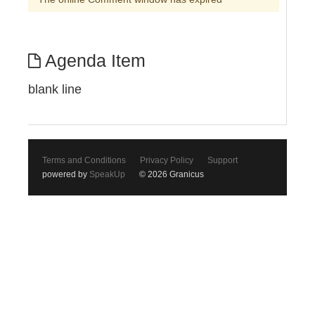
Agenda Item
blank line
Terms and Conditions
Privacy Policy
Support
powered by
SpeakUp
© 2026 Granicus