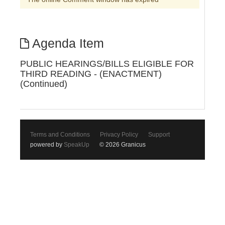
Agenda Item
PUBLIC HEARINGS/BILLS ELIGIBLE FOR
THIRD READING - (ENACTMENT)
(Continued)
Terms and Conditions
Privacy Policy
Support
powered by
SpeakUp
© 2026 Granicus