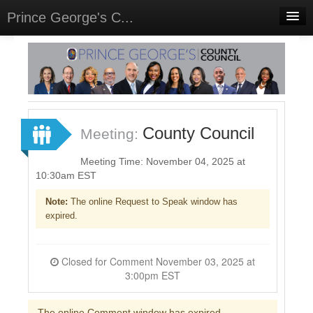
Prince George's C...
Home
Meetings
Select Language
▼
Sign In
County Council
Meeting:
Sign Up
Meeting Time: November 04, 2025 at
10:30am EST
Note:
The online Request to Speak window has
expired.
Closed for Comment November 03, 2025 at
3:00pm EST
The online Comment window has expired