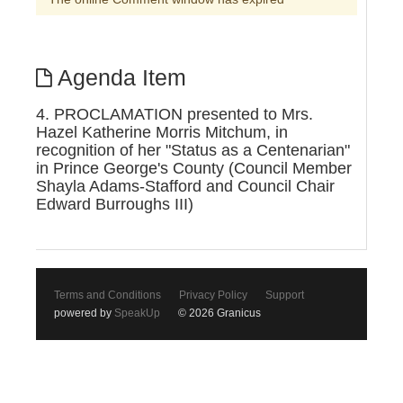
Agenda Item
4. PROCLAMATION presented to Mrs.
Hazel Katherine Morris Mitchum, in
recognition of her "Status as a Centenarian"
in Prince George's County (Council Member
Shayla Adams-Stafford and Council Chair
Edward Burroughs III)
Terms and Conditions
Privacy Policy
Support
powered by
SpeakUp
© 2026 Granicus