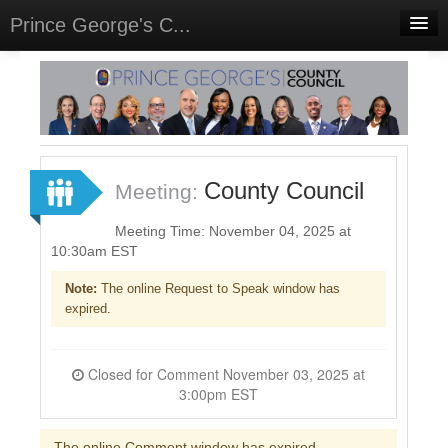
Prince George's C...
Home
Meetings
Select Language
▼
Sign In
County Council
Meeting:
Sign Up
Meeting Time: November 04, 2025 at
10:30am EST
Note:
The online Request to Speak window has
expired.
Closed for Comment November 03, 2025 at
3:00pm EST
The online Comment window has expired