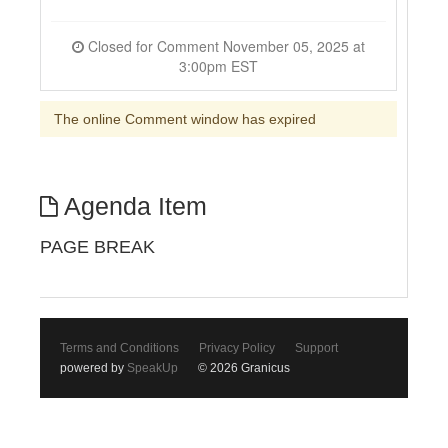
Closed for Comment November 05, 2025 at
3:00pm EST
The online Comment window has expired
Agenda Item
PAGE BREAK
Terms and Conditions
Privacy Policy
Support
powered by
SpeakUp
© 2026 Granicus