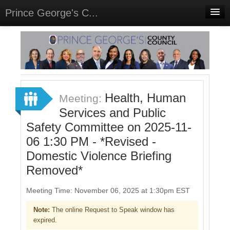
Prince George's C...
Home
Meetings
Select Language
▼
Sign In
Health, Human
Meeting:
Sign Up
Services and Public
Safety Committee on 2025-11-
06 1:30 PM - *Revised -
Domestic Violence Briefing
Removed*
Meeting Time: November 06, 2025 at 1:30pm EST
Note:
The online Request to Speak window has
expired.