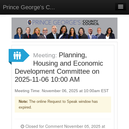
Prince George's C...
Home
Meetings
Select Language
▼
Sign In
Planning,
Meeting:
Sign Up
Housing and Economic
Development Committee on
2025-11-06 10:00 AM
Meeting Time: November 06, 2025 at 10:00am EST
Note:
The online Request to Speak window has
expired.
Closed for Comment November 05, 2025 at