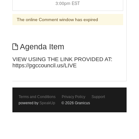
3:00pm EST
The online Comment window has expired
Agenda Item
VIEW USING THE LINK PROVIDED AT:
https://pgccouncil.us/LIVE
Terms and Conditions
Privacy Policy
Support
powered by
SpeakUp
© 2026 Granicus