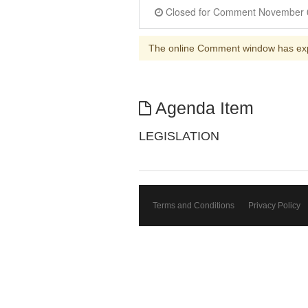
The online Comment window has ex
Agenda Item
LEGISLATION
Terms and Conditions
Privacy Policy