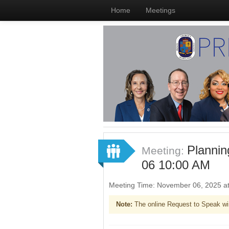
Home
Meetings
Plannin
Meeting:
06 10:00 AM
Meeting Time: November 06, 2025 a
Note:
The online Request to Speak wi