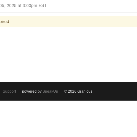
Closed for Comment November 05, 2025 at 3:00pm EST
pired
Support
powered by
SpeakUp
© 2026 Granicus