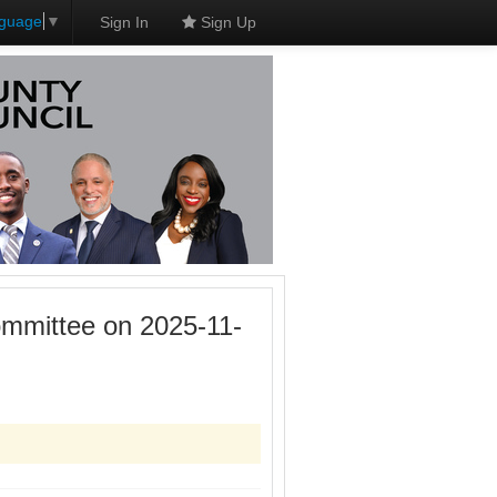
nguage
▼
Sign In
Sign Up
mmittee on 2025-11-