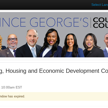
Select La
g, Housing and Economic Development Co
t 10:00am EST
ndow has expired.