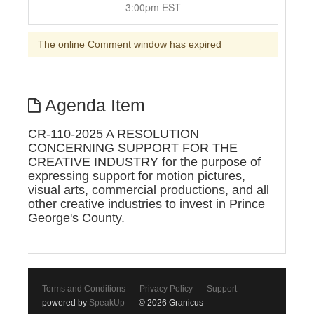
3:00pm EST
The online Comment window has expired
Agenda Item
CR-110-2025 A RESOLUTION
CONCERNING SUPPORT FOR THE
CREATIVE INDUSTRY for the purpose of
expressing support for motion pictures,
visual arts, commercial productions, and all
other creative industries to invest in Prince
George's County.
Terms and Conditions
Privacy Policy
Support
powered by
SpeakUp
© 2026 Granicus