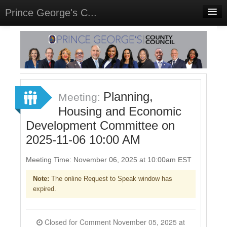
Prince George's C...
Home
Meetings
Select Language
▼
Sign In
Planning,
Meeting:
Sign Up
Housing and Economic
Development Committee on
2025-11-06 10:00 AM
Meeting Time: November 06, 2025 at 10:00am EST
Note:
The online Request to Speak window has
expired.
Closed for Comment November 05, 2025 at