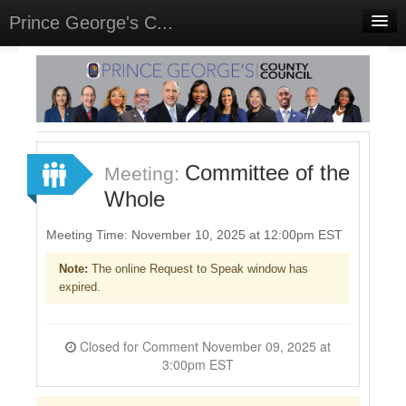
Prince George's C...
Home
Meetings
Select Language
▼
Sign In
Committee of the
Meeting:
Sign Up
Whole
Meeting Time: November 10, 2025 at 12:00pm EST
Note:
The online Request to Speak window has
expired.
Closed for Comment November 09, 2025 at
3:00pm EST