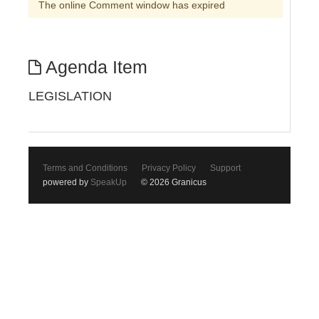
The online Comment window has expired
Agenda Item
LEGISLATION
Terms and Conditions
Privacy Policy
Support
powered by
SpeakUp
© 2026 Granicus