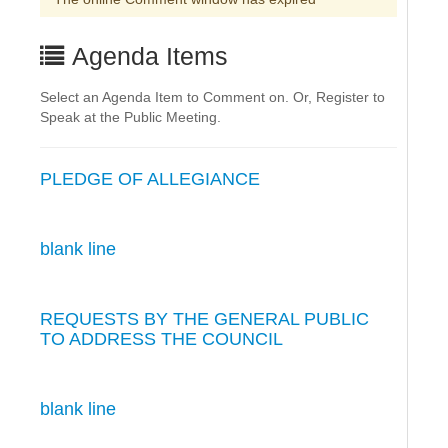
Agenda Items
Select an Agenda Item to Comment on. Or, Register to
Speak at the Public Meeting.
PLEDGE OF ALLEGIANCE
blank line
REQUESTS BY THE GENERAL PUBLIC
TO ADDRESS THE COUNCIL
blank line