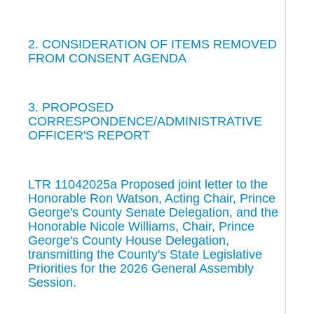
2. CONSIDERATION OF ITEMS REMOVED
FROM CONSENT AGENDA
3. PROPOSED
CORRESPONDENCE/ADMINISTRATIVE
OFFICER'S REPORT
LTR 11042025a Proposed joint letter to the
Honorable Ron Watson, Acting Chair, Prince
George's County Senate Delegation, and the
Honorable Nicole Williams, Chair, Prince
George's County House Delegation,
transmitting the County's State Legislative
Priorities for the 2026 General Assembly
Session.