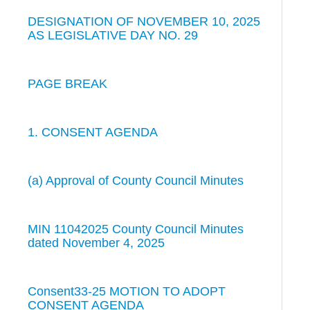
DESIGNATION OF NOVEMBER 10, 2025
AS LEGISLATIVE DAY NO. 29
PAGE BREAK
1. CONSENT AGENDA
(a) Approval of County Council Minutes
MIN 11042025 County Council Minutes
dated November 4, 2025
Consent33-25 MOTION TO ADOPT
CONSENT AGENDA