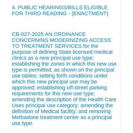
4. PUBLIC HEARINGS/BILLS ELIGIBLE
FOR THIRD READING - (ENACTMENT)
CB-027-2025 AN ORDINANCE
CONCERNING MODERNIZING ACCESS
TO TREATMENT SERVICES for the
purpose of defining State-licensed medical
clinics as a new principal use type;
establishing the zones in which this new use
type is permitted, as shown on the principal
use tables; setting forth conditions under
which this new principal use may be
approved; establishing off-street parking
requirements for this new use type;
amending the description of the Health Care
Uses principal use category; amending the
definition of Medical facility; and removing
Methadone treatment center as a principal
use type.