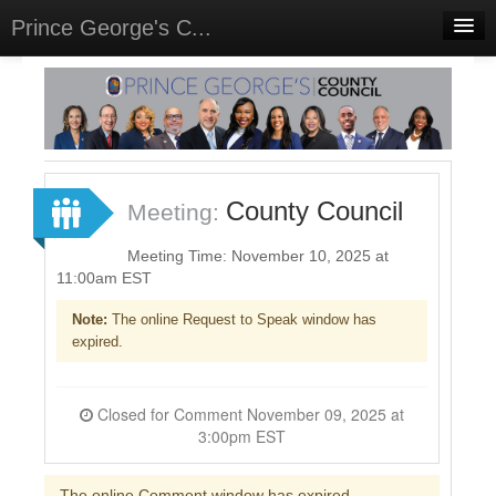
Prince George's C...
Home
Meetings
Sign In
County Council
Meeting:
Sign Up
Meeting Time: November 10, 2025 at
11:00am EST
Note:
The online Request to Speak window has
expired.
Closed for Comment November 09, 2025 at
3:00pm EST
The online Comment window has expired