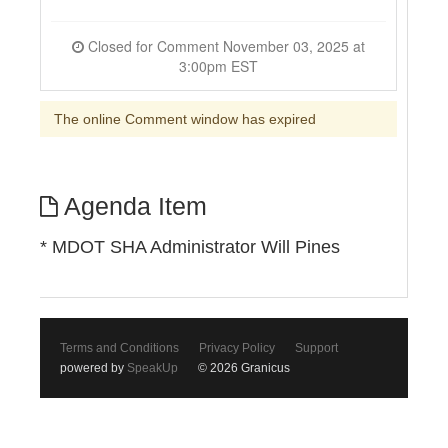
Closed for Comment November 03, 2025 at
3:00pm EST
The online Comment window has expired
Agenda Item
* MDOT SHA Administrator Will Pines
Terms and Conditions
Privacy Policy
Support
powered by
SpeakUp
© 2026 Granicus