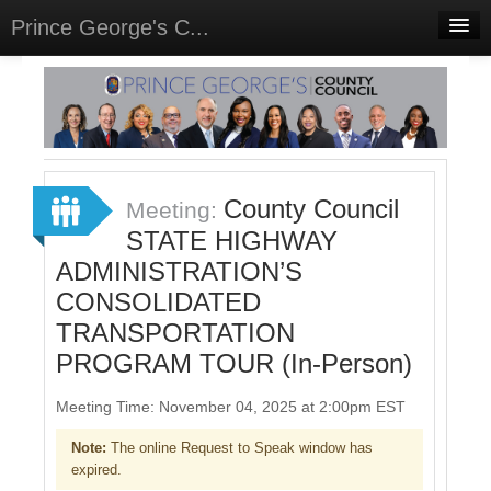
Prince George's C...
Home
Meetings
Select Language
▼
Sign In
County Council
Meeting:
Sign Up
STATE HIGHWAY
ADMINISTRATION’S
CONSOLIDATED
TRANSPORTATION
PROGRAM TOUR (In-Person)
Meeting Time: November 04, 2025 at 2:00pm EST
Note:
The online Request to Speak window has
expired.