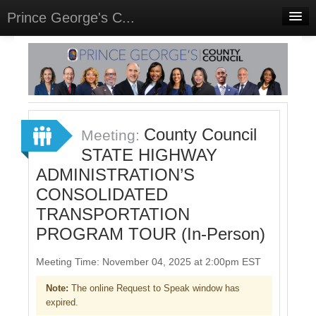
Prince George's C...
Home
Meetings
Select Language
▼
Sign In
County Council
Meeting:
Sign Up
STATE HIGHWAY
ADMINISTRATION’S
CONSOLIDATED
TRANSPORTATION
PROGRAM TOUR (In-Person)
Meeting Time: November 04, 2025 at 2:00pm EST
Note:
The online Request to Speak window has
expired.