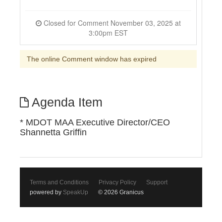
Closed for Comment November 03, 2025 at
3:00pm EST
The online Comment window has expired
Agenda Item
* MDOT MAA Executive Director/CEO
Shannetta Griffin
Terms and Conditions
Privacy Policy
Support
powered by
SpeakUp
© 2026 Granicus