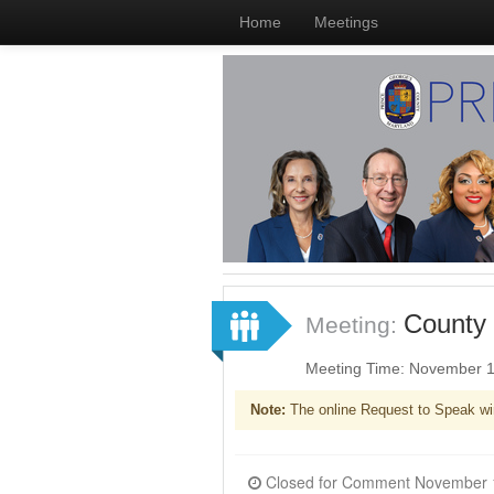
Home
Meetings
County 
Meeting:
Meeting Time: November 1
Note:
The online Request to Speak wi