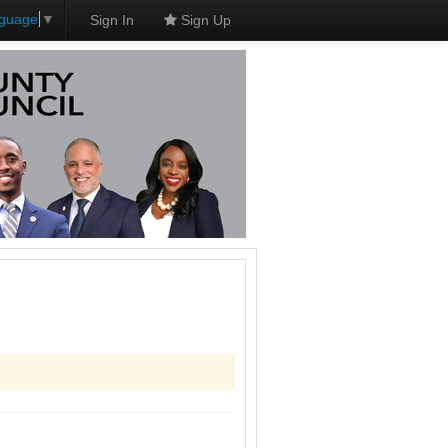
nguage
▼
Sign In
Sign Up