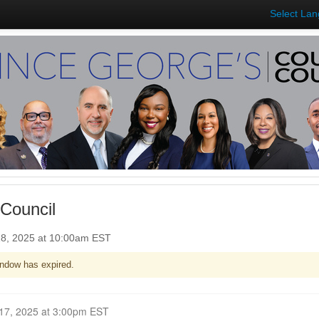
Select La
Council
8, 2025 at 10:00am EST
ndow has expired.
Closed for Comment November 17, 2025 at 3:00pm EST