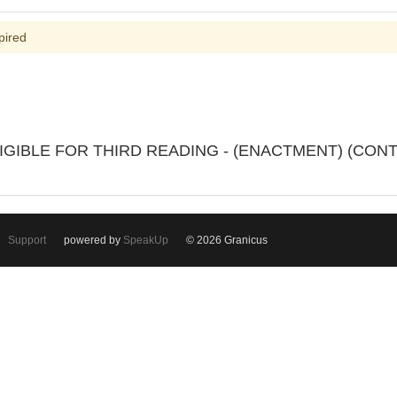
pired
IGIBLE FOR THIRD READING - (ENACTMENT) (CON
Support
powered by
SpeakUp
© 2026 Granicus