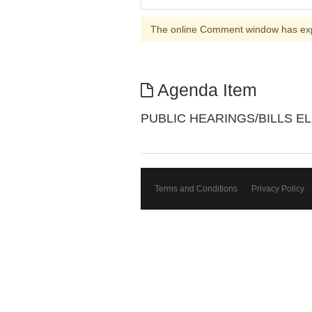
The online Comment window has ex
Agenda Item
PUBLIC HEARINGS/BILLS EL
Terms and Conditions
Privacy Policy