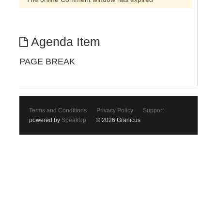
Agenda Item
PAGE BREAK
Terms and Conditions
Privacy Policy
Support
powered by
SpeakUp
© 2026 Granicus