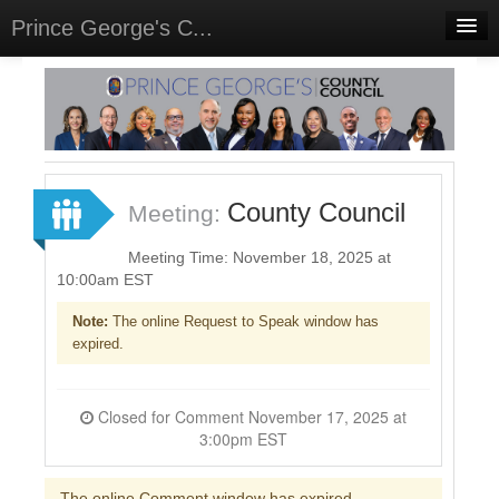
Prince George's C...
Home
Meetings
Select Language
▼
Sign In
County Council
Meeting:
Sign Up
Meeting Time: November 18, 2025 at
10:00am EST
Note:
The online Request to Speak window has
expired.
Closed for Comment November 17, 2025 at
3:00pm EST
The online Comment window has expired