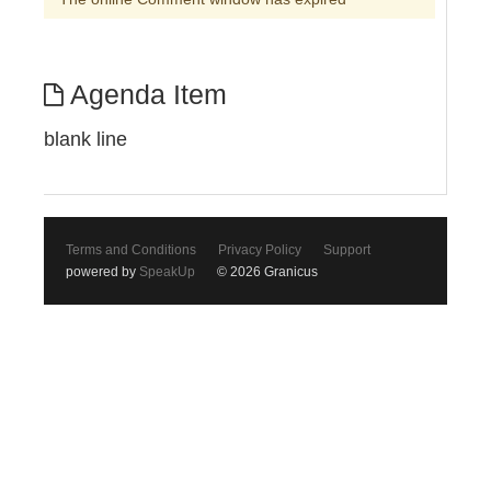
Agenda Item
blank line
Terms and Conditions
Privacy Policy
Support
powered by
SpeakUp
© 2026 Granicus