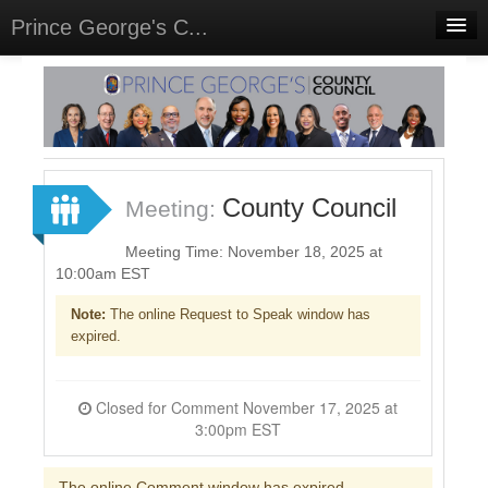
Prince George's C...
Home
Meetings
Select Language
▼
Sign In
County Council
Meeting:
Sign Up
Meeting Time: November 18, 2025 at
10:00am EST
Note:
The online Request to Speak window has
expired.
Closed for Comment November 17, 2025 at
3:00pm EST
The online Comment window has expired