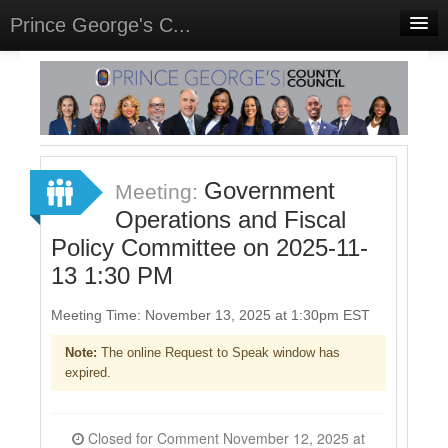
Prince George's C...
Home
Meetings
Select Language
▼
Sign In
Government
Meeting:
Sign Up
Operations and Fiscal
Policy Committee on 2025-11-
13 1:30 PM
Meeting Time: November 13, 2025 at 1:30pm EST
Note:
The online Request to Speak window has
expired.
Closed for Comment November 12, 2025 at