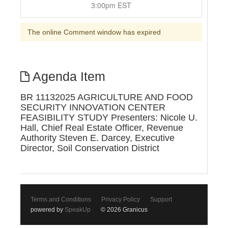
3:00pm EST
The online Comment window has expired
Agenda Item
BR 11132025 AGRICULTURE AND FOOD
SECURITY INNOVATION CENTER
FEASIBILITY STUDY Presenters: Nicole U.
Hall, Chief Real Estate Officer, Revenue
Authority Steven E. Darcey, Executive
Director, Soil Conservation District
Terms and Conditions
Privacy Policy
Support
powered by
SpeakUp
© 2026 Granicus