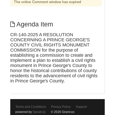
The online Comment window has expired
Agenda Item
CR-140-2025 A RESOLUTION
CONCERNING A PRINCE GEORGE'S
COUNTY CIVIL RIGHTS MONUMENT
COMMISSION for the purpose of
establishing a commission to create and
implement a plan to establish a civil rights
monument in Prince George's County to
honor the historical contributions of county
residents to the advancement of civil rights
in Prince George's County.
Terms and Conditions
Privacy Policy
Support
powered by
SpeakUp
© 2026 Granicus