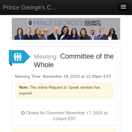
Prince George's C...
Home
Meetings
Select Language
▼
Sign In
Committee of the
Meeting:
Sign Up
Whole
Meeting Time: November 18, 2025 at 12:30pm EST
Note:
The online Request to Speak window has
expired.
Closed for Comment November 17, 2025 at
3:00pm EST