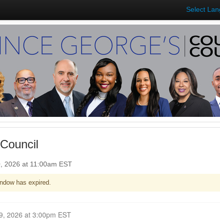
Select La
Council
0, 2026 at 11:00am EST
ndow has expired.
Closed for Comment February 09, 2026 at 3:00pm EST