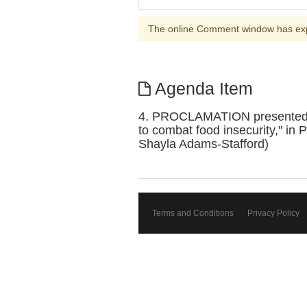
The online Comment window has ex
Agenda Item
4. PROCLAMATION presented to P
to combat food insecurity," in
Shayla Adams-Stafford)
Terms and Conditions
Privacy Policy