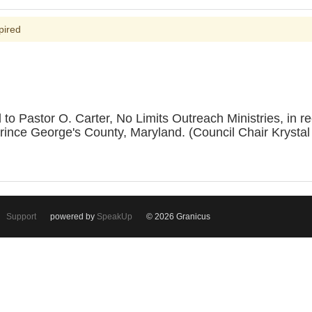
pired
astor O. Carter, No Limits Outreach Ministries, in recog
 Prince George's County, Maryland. (Council Chair Krys
Support
powered by
SpeakUp
© 2026 Granicus