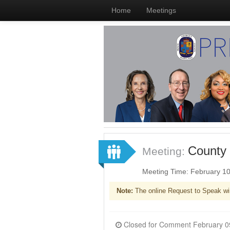
Home
Meetings
County 
Meeting:
Meeting Time: February 1
Note:
The online Request to Speak wi