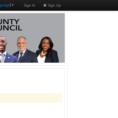
nguage
▼
Sign In
Sign Up