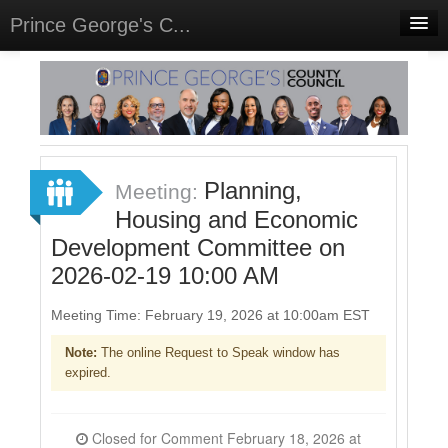
Prince George's C...
Home
Meetings
Select Language
▼
Sign In
Planning,
Meeting:
Sign Up
Housing and Economic
Development Committee on
2026-02-19 10:00 AM
Meeting Time: February 19, 2026 at 10:00am EST
Note:
The online Request to Speak window has
expired.
Closed for Comment February 18, 2026 at