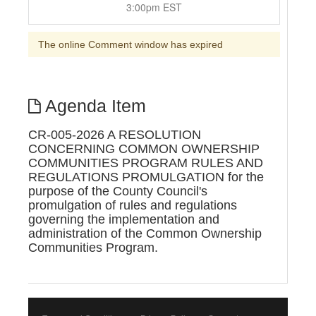
3:00pm EST
The online Comment window has expired
Agenda Item
CR-005-2026 A RESOLUTION
CONCERNING COMMON OWNERSHIP
COMMUNITIES PROGRAM RULES AND
REGULATIONS PROMULGATION for the
purpose of the County Council's
promulgation of rules and regulations
governing the implementation and
administration of the Common Ownership
Communities Program.