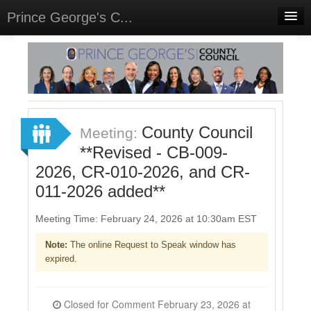
Prince George's C...
Home
Meetings
Select Language
▼
Sign In
County Council
Meeting:
Sign Up
**Revised - CB-009-
2026, CR-010-2026, and CR-
011-2026 added**
Meeting Time: February 24, 2026 at 10:30am EST
Note:
The online Request to Speak window has
expired.
Closed for Comment February 23, 2026 at