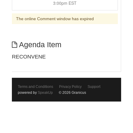
3:00pm EST
The online Comment window has expired
Agenda Item
RECONVENE
Terms and Conditions
Privacy Policy
Support
powered by
SpeakUp
© 2026 Granicus