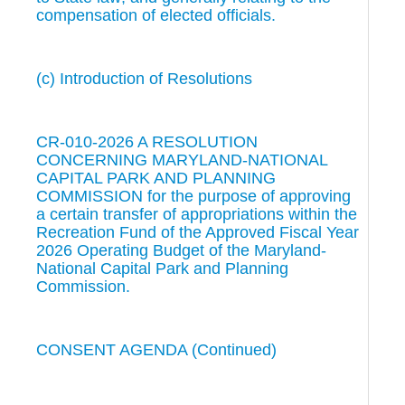
compensation of elected officials.
(c) Introduction of Resolutions
CR-010-2026 A RESOLUTION
CONCERNING MARYLAND-NATIONAL
CAPITAL PARK AND PLANNING
COMMISSION for the purpose of approving
a certain transfer of appropriations within the
Recreation Fund of the Approved Fiscal Year
2026 Operating Budget of the Maryland-
National Capital Park and Planning
Commission.
CONSENT AGENDA (Continued)