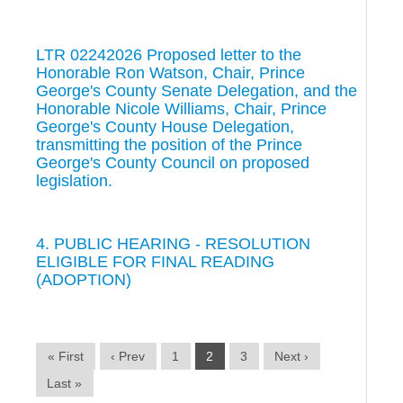
LTR 02242026 Proposed letter to the
Honorable Ron Watson, Chair, Prince
George's County Senate Delegation, and the
Honorable Nicole Williams, Chair, Prince
George's County House Delegation,
transmitting the position of the Prince
George's County Council on proposed
legislation.
4. PUBLIC HEARING - RESOLUTION
ELIGIBLE FOR FINAL READING
(ADOPTION)
« First
‹ Prev
1
2
3
Next ›
Last »