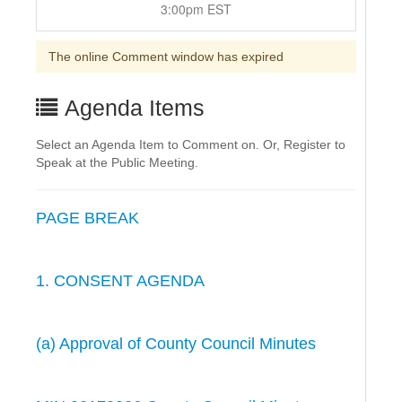
3:00pm EST
The online Comment window has expired
Agenda Items
Select an Agenda Item to Comment on. Or, Register to
Speak at the Public Meeting.
PAGE BREAK
1. CONSENT AGENDA
(a) Approval of County Council Minutes