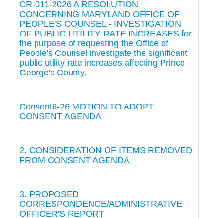
CR-011-2026 A RESOLUTION
CONCERNING MARYLAND OFFICE OF
PEOPLE'S COUNSEL - INVESTIGATION
OF PUBLIC UTILITY RATE INCREASES for
the purpose of requesting the Office of
People's Counsel investigate the significant
public utility rate increases affecting Prince
George's County.
Consent6-26 MOTION TO ADOPT
CONSENT AGENDA
2. CONSIDERATION OF ITEMS REMOVED
FROM CONSENT AGENDA
3. PROPOSED
CORRESPONDENCE/ADMINISTRATIVE
OFFICER'S REPORT