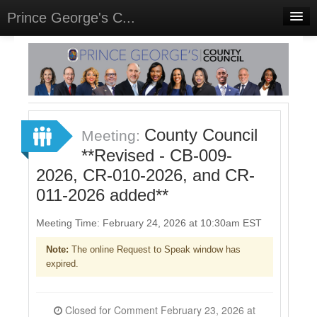
Prince George's C...
Home
Meetings
Select Language
▼
Sign In
County Council
Meeting:
Sign Up
**Revised - CB-009-
2026, CR-010-2026, and CR-
011-2026 added**
Meeting Time: February 24, 2026 at 10:30am EST
Note:
The online Request to Speak window has
expired.
Closed for Comment February 23, 2026 at