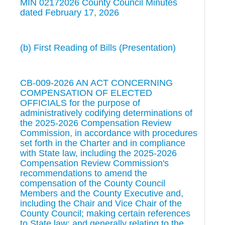
MIN 02172026 County Council Minutes
dated February 17, 2026
(b) First Reading of Bills (Presentation)
CB-009-2026 AN ACT CONCERNING
COMPENSATION OF ELECTED
OFFICIALS for the purpose of
administratively codifying determinations of
the 2025-2026 Compensation Review
Commission, in accordance with procedures
set forth in the Charter and in compliance
with State law, including the 2025-2026
Compensation Review Commission's
recommendations to amend the
compensation of the County Council
Members and the County Executive and,
including the Chair and Vice Chair of the
County Council; making certain references
to State law; and generally relating to the