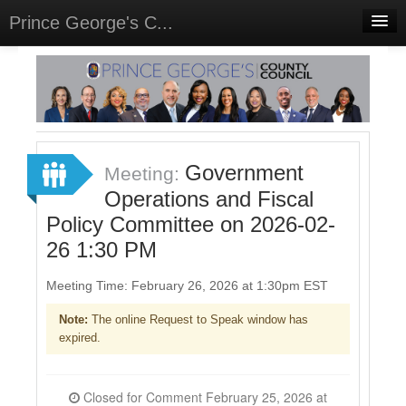
Prince George's C...
Home
Meetings
Select Language
▼
Sign In
Government
Meeting:
Sign Up
Operations and Fiscal
Policy Committee on 2026-02-
26 1:30 PM
Meeting Time: February 26, 2026 at 1:30pm EST
Note:
The online Request to Speak window has
expired.
Closed for Comment February 25, 2026 at