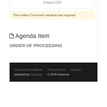
3:00pm EST
The online Comment window has expired
Agenda Item
ORDER OF PROCEEDING
Terms and Conditions
Privacy Policy
Support
powered by
SpeakUp
© 2026 Granicus