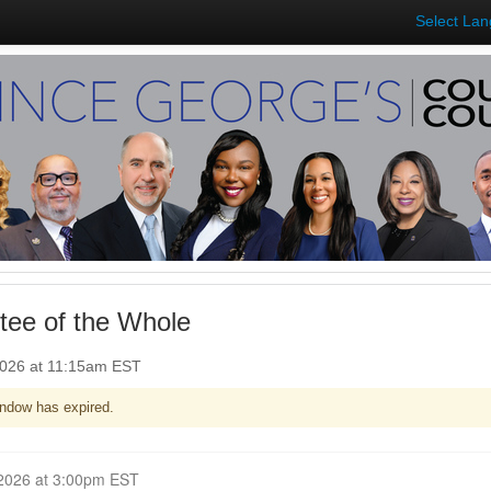
Select La
ee of the Whole
2026 at 11:15am EST
ndow has expired.
Closed for Comment March 02, 2026 at 3:00pm EST