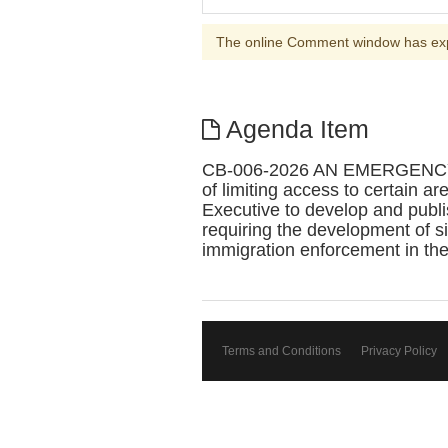
The online Comment window has ex
Agenda Item
CB-006-2026 AN EMERGENC
of limiting access to certain a
Executive to develop and publis
requiring the development of s
immigration enforcement in th
Terms and Conditions
Privacy Policy