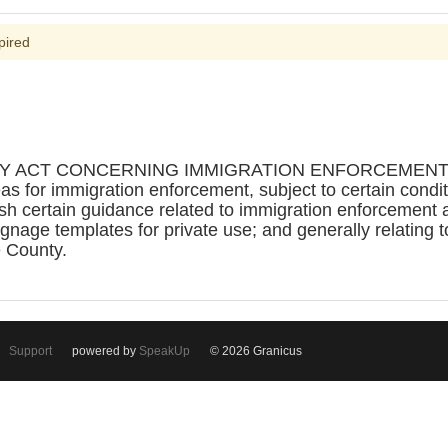
pired
Y ACT CONCERNING IMMIGRATION ENFORCEMENT GU
reas for immigration enforcement, subject to certain condi
h certain guidance related to immigration enforcement ac
ignage templates for private use; and generally relating 
e County.
Support
powered by
SpeakUp
© 2026 Granicus