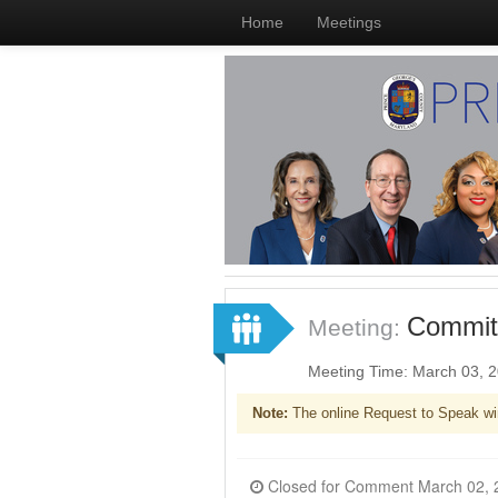
Home
Meetings
Committ
Meeting:
Meeting Time: March 03, 
Note:
The online Request to Speak wi