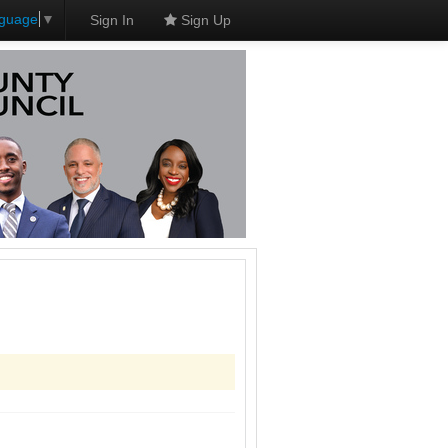
nguage
▼
Sign In
Sign Up