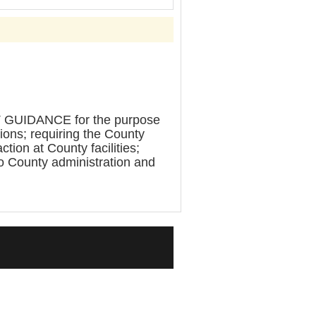
IDANCE for the purpose
tions; requiring the County
tion at County facilities;
to County administration and