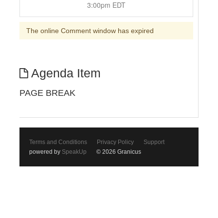
3:00pm EDT
The online Comment window has expired
Agenda Item
PAGE BREAK
Terms and Conditions
Privacy Policy
Support
powered by
SpeakUp
© 2026 Granicus