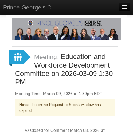
Prince George's C...
Home
Meetings
Select Language
▼
Sign In
Education and
Meeting:
Sign Up
Workforce Development
Committee on 2026-03-09 1:30
PM
Meeting Time: March 09, 2026 at 1:30pm EDT
Note:
The online Request to Speak window has
expired.
Closed for Comment March 08, 2026 at