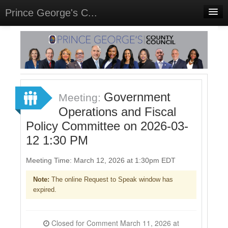
Prince George's C...
Home
Meetings
Select Language
▼
Sign In
Government
Meeting:
Sign Up
Operations and Fiscal
Policy Committee on 2026-03-
12 1:30 PM
Meeting Time: March 12, 2026 at 1:30pm EDT
Note:
The online Request to Speak window has
expired.
Closed for Comment March 11, 2026 at