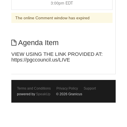
3:00pm EDT
The online Comment window has expired
Agenda Item
VIEW USING THE LINK PROVIDED AT:
https://pgccouncil.us/LIVE
Terms and Conditions
Privacy Policy
Support
powered by
SpeakUp
© 2026 Granicus