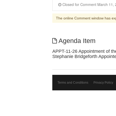
The online Comment window has ex
Agenda Item
APPT-11-26 Appointment of the
Stephanie Bridgeforth Appoint
Terms and Conditions
Privacy Policy