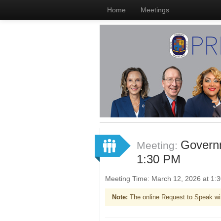
Home
Meetings
Governm
Meeting:
1:30 PM
Meeting Time: March 12, 2026 at 1
Note:
The online Request to Speak wi