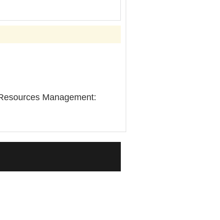
an Resources Management: