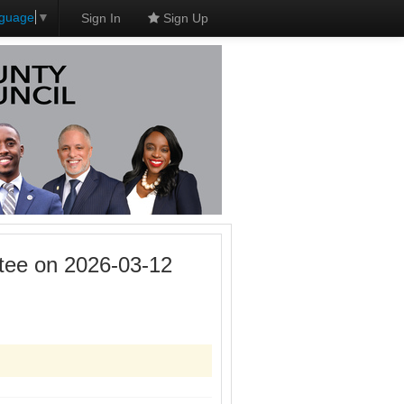
nguage
▼
Sign In
Sign Up
tee on 2026-03-12