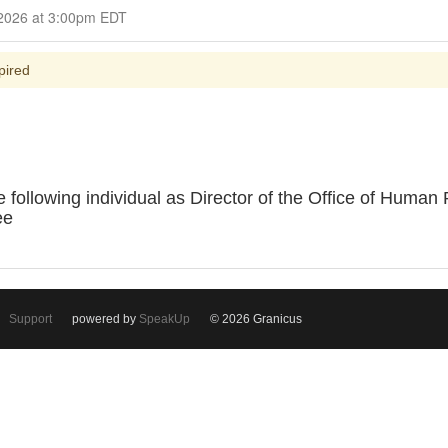
Closed for Comment March 11, 2026 at 3:00pm EDT
pired
 following individual as Director of the Office of Hum
ee
Support
powered by
SpeakUp
© 2026 Granicus