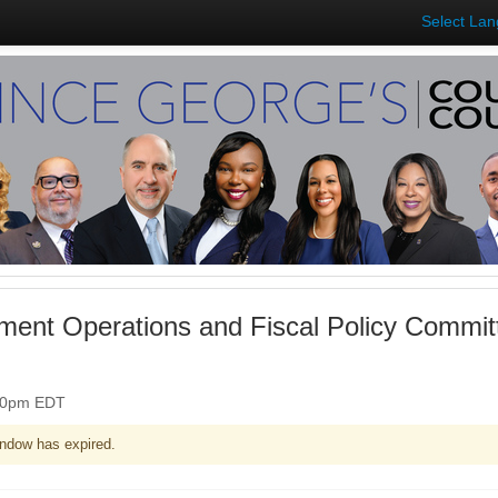
Select La
ent Operations and Fiscal Policy Commit
:30pm EDT
ndow has expired.