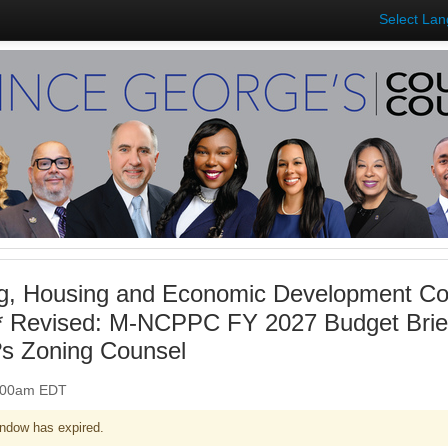
Select La
ng, Housing and Economic Development Co
** Revised: M-NCPPC FY 2027 Budget Bri
s Zoning Counsel
0:00am EDT
ndow has expired.