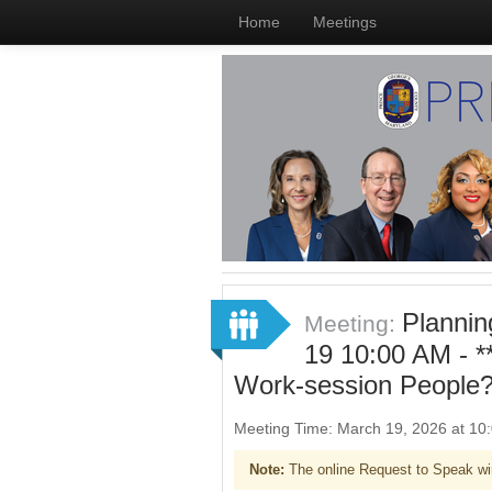
Home
Meetings
Planni
Meeting:
19 10:00 AM - 
Work-session People?
Meeting Time: March 19, 2026 at 1
Note:
The online Request to Speak wi