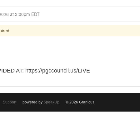
Closed for Comment March 18, 2026 at 3:00pm EDT
pired
D AT: https://pgccouncil.us/LIVE
Support
powered by
SpeakUp
© 2026 Granicus