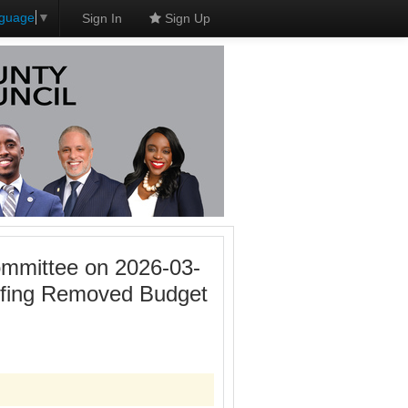
nguage
▼
Sign In
Sign Up
mmittee on 2026-03-
efing Removed Budget