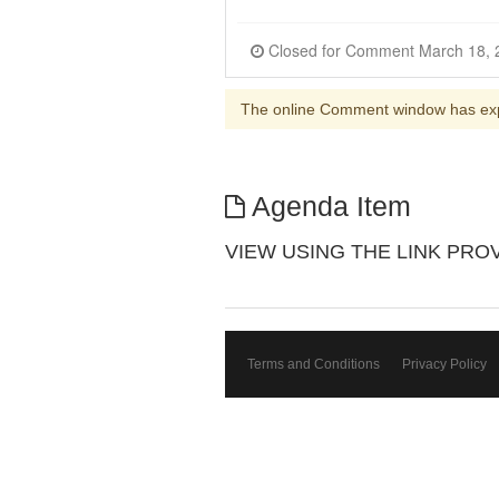
The online Comment window has ex
Agenda Item
VIEW USING THE LINK PROVIDE
Terms and Conditions
Privacy Policy