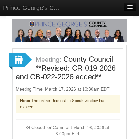
Prince George's C...
Home
Meetings
Select Language
▼
Sign In
County Council
Meeting:
Sign Up
**Revised: CR-019-2026
and CB-022-2026 added**
Meeting Time: March 17, 2026 at 10:30am EDT
Note:
The online Request to Speak window has
expired.
Closed for Comment March 16, 2026 at
3:00pm EDT