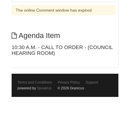
The online Comment window has expired
Agenda Item
10:30 A.M. - CALL TO ORDER - (COUNCIL
HEARING ROOM)
Terms and Conditions
Privacy Policy
Support
powered by
SpeakUp
© 2026 Granicus