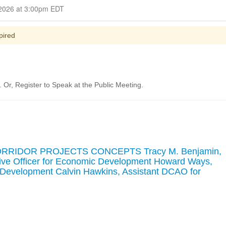
Closed for Comment March 16, 2026 at 3:00pm EDT
pired
Or, Register to Speak at the Public Meeting.
ORRIDOR PROJECTS CONCEPTS Tracy M. Benjamin,
tive Officer for Economic Development Howard Ways,
Development Calvin Hawkins, Assistant DCAO for