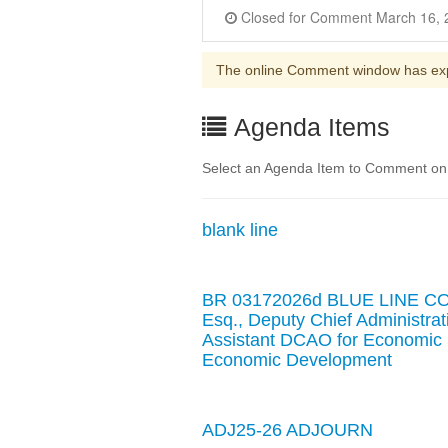
The online Comment window has ex
Agenda Items
Select an Agenda Item to Comment on. 
blank line
BR 03172026d BLUE LINE C
Esq., Deputy Chief Administra
Assistant DCAO for Economic 
Economic Development
ADJ25-26 ADJOURN