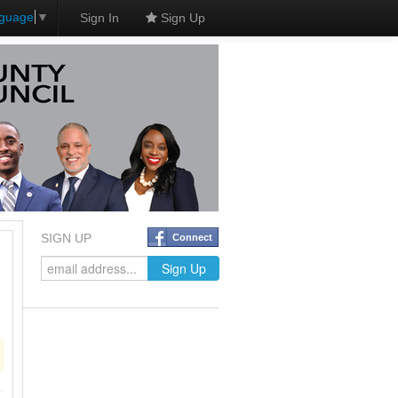
nguage
▼
Sign In
Sign Up
SIGN UP
Connect