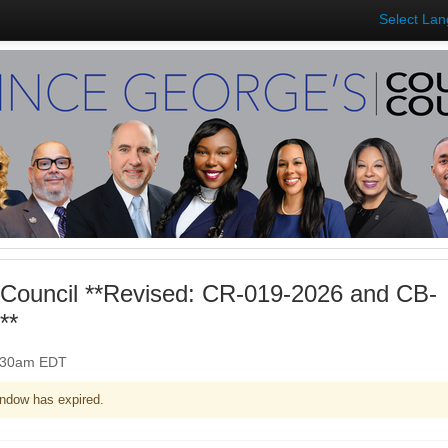
Select La
Council **Revised: CR-019-2026 and CB-
**
0:30am EDT
ndow has expired.