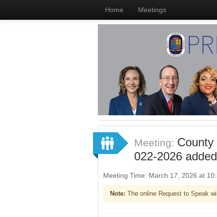
Home
Meetings
County 
Meeting:
022-2026 added
Meeting Time: March 17, 2026 at 1
Note:
The online Request to Speak wi