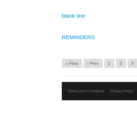
blank line
REMINDERS
« First
‹ Prev
1
2
3
Terms and Conditions
Privacy Policy