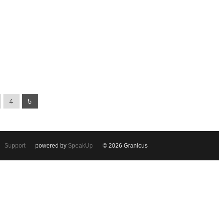
4
5
Support
powered by
SpeakUp
© 2026 Granicus