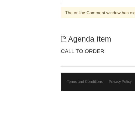
The online Comment window has ex
Agenda Item
CALL TO ORDER
Terms and Conditions
Privacy Policy