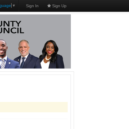
nguage
▼
Sign In
Sign Up