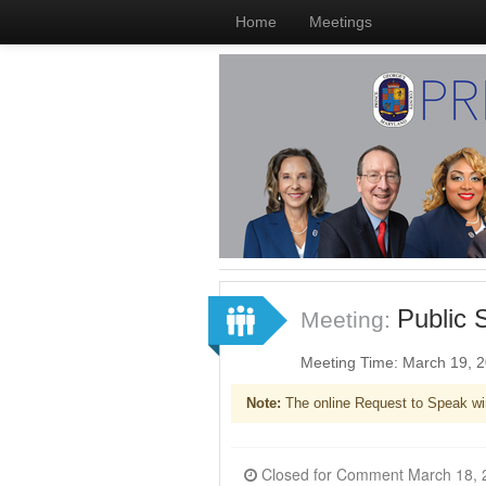
Home
Meetings
Public 
Meeting:
Meeting Time: March 19, 
Note:
The online Request to Speak wi