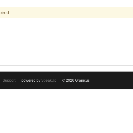
pired
Support
powered by
SpeakUp
© 2026 Granicus