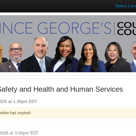
Select La
Safety and Health and Human Services
2026 at 1:30pm EDT
ndow has expired.
Closed for Comment March 18, 2026 at 3:00pm EDT