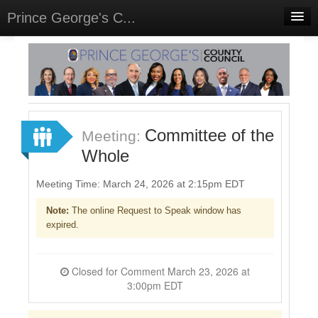
Prince George's C...
Home
Meetings
Select Language
▼
Sign In
Committee of the
Meeting:
Sign Up
Whole
Meeting Time: March 24, 2026 at 2:15pm EDT
Note:
The online Request to Speak window has
expired.
Closed for Comment March 23, 2026 at
3:00pm EDT