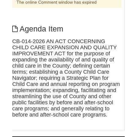
The online Comment window has expired
Agenda Item
CB-014-2026 AN ACT CONCERNING
CHILD CARE EXPANSION AND QUALITY
IMPROVEMENT ACT for the purpose of
expanding the availability of and quality of
child care in the County; defining certain
terms; establishing a County Child Care
Navigator; requiring a Strategic Plan for
Child Care and annual reporting on program
implementation; expanding, facilitating and
streamlining the use of County and other
public facilities by before and after-school
care programs; and generally relating to
before and after-school care programs.