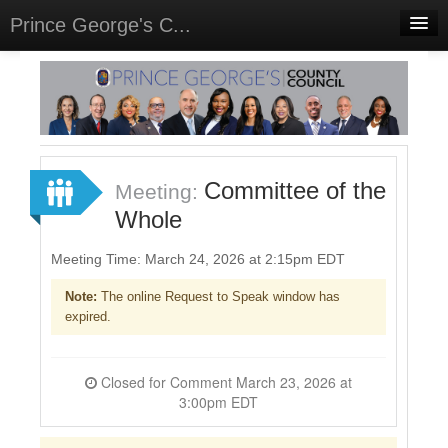
Prince George's C...
Home
Meetings
Select Language
▼
Sign In
Committee of the
Meeting:
Sign Up
Whole
Meeting Time: March 24, 2026 at 2:15pm EDT
Note:
The online Request to Speak window has
expired.
Closed for Comment March 23, 2026 at
3:00pm EDT