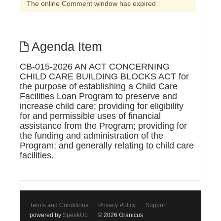
The online Comment window has expired
Agenda Item
CB-015-2026 AN ACT CONCERNING
CHILD CARE BUILDING BLOCKS ACT for
the purpose of establishing a Child Care
Facilities Loan Program to preserve and
increase child care; providing for eligibility
for and permissible uses of financial
assistance from the Program; providing for
the funding and administration of the
Program; and generally relating to child care
facilities.
Terms and Conditions
Privacy Policy
Support
powered by
SpeakUp
© 2026 Granicus