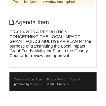
The online Comment window has expired
Agenda Item
CR-019-2026 A RESOLUTION
CONCERNING THE LOCAL IMPACT
GRANT FUNDS MULTIYEAR PLAN for the
purpose of transmitting the Local Impact
Grant Funds Multiyear Plan to the County
Council for review and approval.
Terms and Conditions
Privacy Policy
Support
powered by
SpeakUp
© 2026 Granicus