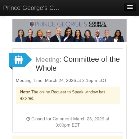
Prince George's C...
Home
Meetings
Select Language
▼
Sign In
Committee of the
Meeting:
Sign Up
Whole
Meeting Time: March 24, 2026 at 2:15pm EDT
Note:
The online Request to Speak window has
expired.
Closed for Comment March 23, 2026 at
3:00pm EDT