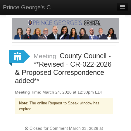
Prince George's C...
Home
Meetings
Select Language
▼
Sign In
County Council -
Meeting:
Sign Up
**Revised - CR-022-2026
& Proposed Correspondence
added**
Meeting Time: March 24, 2026 at 12:30pm EDT
Note:
The online Request to Speak window has
expired.
Closed for Comment March 23, 2026 at