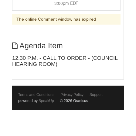
3:00pm EDT
The online Comment window has expired
Agenda Item
12:30 P.M. - CALL TO ORDER - (COUNCIL
HEARING ROOM)
Terms and Conditions
Privacy Policy
Support
powered by
SpeakUp
© 2026 Granicus