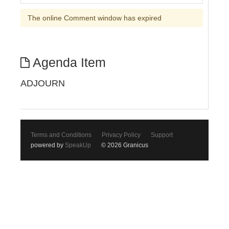
The online Comment window has expired
Agenda Item
ADJOURN
Terms and Conditions
Privacy Policy
Support
powered by
SpeakUp
© 2026 Granicus