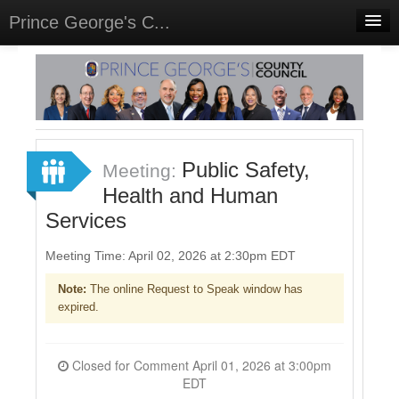
Prince George's C...
Home
Meetings
Select Language
▼
Sign In
Public Safety,
Meeting:
Sign Up
Health and Human
Services
Meeting Time: April 02, 2026 at 2:30pm EDT
Note:
The online Request to Speak window has
expired.
Closed for Comment April 01, 2026 at 3:00pm
EDT