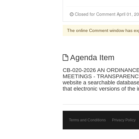
The online Comment window has ex
Agenda Item
CB-020-2026 AN ORDINANC
MEETINGS - TRANSPARENCY IN L
website a searchable database 
that electronic versions of the 
Terms and Conditions
Privacy Policy