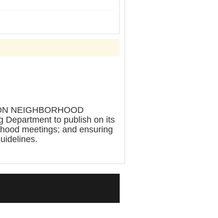
TION NEIGHBORHOOD
epartment to publish on its
orhood meetings; and ensuring
guidelines.