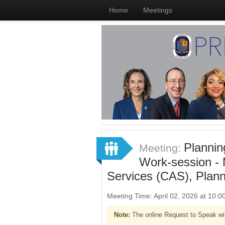
Home
Meetings
Plannin
Meeting:
Work-session -
Services (CAS), Plan
Meeting Time: April 02, 2026 at 10
Note:
The online Request to Speak wi