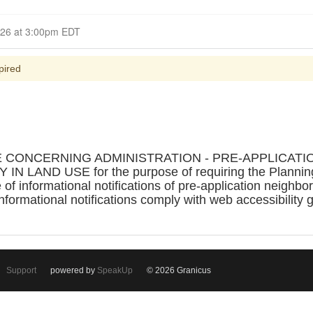
Closed for Comment April 01, 2026 at 3:00pm EDT
pired
E CONCERNING ADMINISTRATION - PRE-APPLICA
AND USE for the purpose of requiring the Planning D
of informational notifications of pre-application neighb
informational notifications comply with web accessibility 
Support
powered by
SpeakUp
© 2026 Granicus