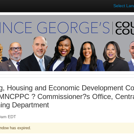
Select La
g, Housing and Economic Development Co
 MNCPPC ? Commissioner?s Office, Central
ning Department
:00am EDT
ndow has expired.