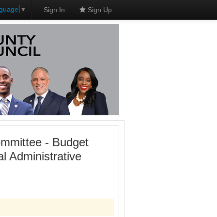
nguage
▼
Sign In
Sign Up
mmittee - Budget
 Administrative