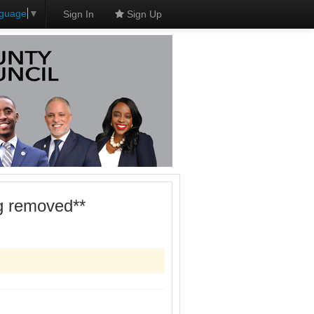
nguage
▼
Sign In
Sign Up
ng removed**