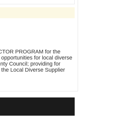
TOR PROGRAM for the
pportunities for local diverse
nty Council; providing for
o the Local Diverse Supplier