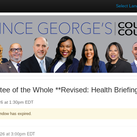
Select La
ee of the Whole **Revised: Health Briefi
026 at 1:30pm EDT
ndow has expired.
Closed for Comment April 06, 2026 at 3:00pm EDT