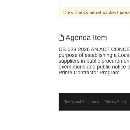
The online Comment window has ex
Agenda Item
CB-028-2026 AN ACT CONC
purpose of establishing a Loca
suppliers in public procurement
exemptions and public notice of
Prime Contractor Program.
Terms and Conditions
Privacy Policy