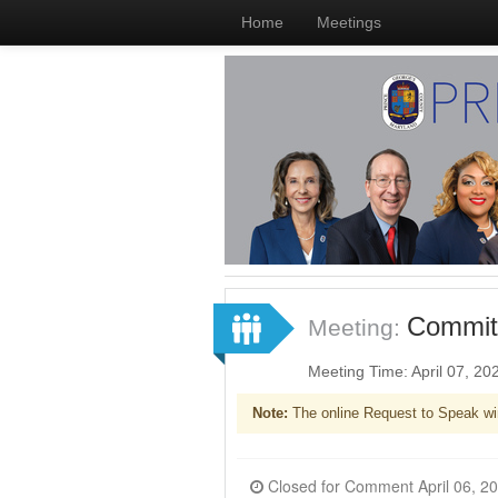
Home
Meetings
Committ
Meeting:
Meeting Time: April 07, 2
Note:
The online Request to Speak wi