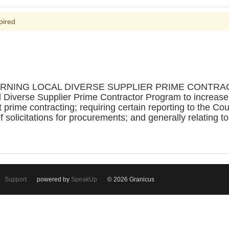
pired
ERNING LOCAL DIVERSE SUPPLIER PRIME CONTRAC
l Diverse Supplier Prime Contractor Program to increase o
 prime contracting; requiring certain reporting to the Cou
 solicitations for procurements; and generally relating t
Support
powered by
SpeakUp
© 2026 Granicus