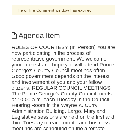
The online Comment window has expired
Agenda Item
RULES OF COURTESY (In-Person) You are
now participating in the process of
representative government. We welcome
your interest and hope you will attend Prince
George's County Council meetings often.
Good government depends on the interest
and involvement of you and your fellow
citizens. REGULAR COUNCIL MEETINGS
The Prince George's County Council meets
at 10:00 a.m. each Tuesday in the Council
Hearing Room in the Wayne K. Curry
Administration Building, Largo, Maryland.
Legislative sessions are held on the first and
third Tuesday of each month and business
meetings are scheduled on the alternate