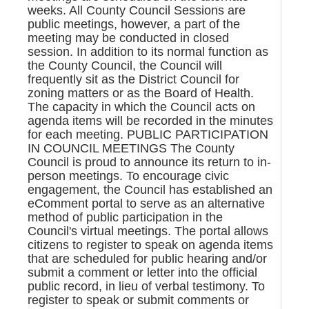
weeks. All County Council Sessions are
public meetings, however, a part of the
meeting may be conducted in closed
session. In addition to its normal function as
the County Council, the Council will
frequently sit as the District Council for
zoning matters or as the Board of Health.
The capacity in which the Council acts on
agenda items will be recorded in the minutes
for each meeting. PUBLIC PARTICIPATION
IN COUNCIL MEETINGS The County
Council is proud to announce its return to in-
person meetings. To encourage civic
engagement, the Council has established an
eComment portal to serve as an alternative
method of public participation in the
Council's virtual meetings. The portal allows
citizens to register to speak on agenda items
that are scheduled for public hearing and/or
submit a comment or letter into the official
public record, in lieu of verbal testimony. To
register to speak or submit comments or