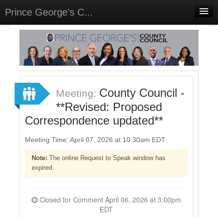
Prince George's C...
Home
Meetings
Select Language
▼
Sign In
County Council -
Meeting:
Sign Up
**Revised: Proposed
Correspondence updated**
Meeting Time: April 07, 2026 at 10:30am EDT
Note:
The online Request to Speak window has
expired.
Closed for Comment April 06, 2026 at 3:00pm
EDT