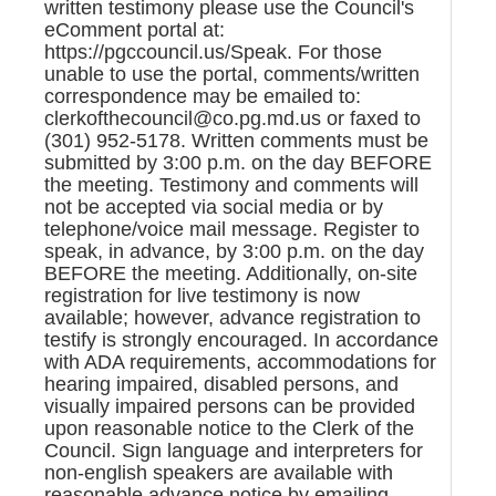
written testimony please use the Council's
eComment portal at:
https://pgccouncil.us/Speak. For those
unable to use the portal, comments/written
correspondence may be emailed to:
clerkofthecouncil@co.pg.md.us or faxed to
(301) 952-5178. Written comments must be
submitted by 3:00 p.m. on the day BEFORE
the meeting. Testimony and comments will
not be accepted via social media or by
telephone/voice mail message. Register to
speak, in advance, by 3:00 p.m. on the day
BEFORE the meeting. Additionally, on-site
registration for live testimony is now
available; however, advance registration to
testify is strongly encouraged. In accordance
with ADA requirements, accommodations for
hearing impaired, disabled persons, and
visually impaired persons can be provided
upon reasonable notice to the Clerk of the
Council. Sign language and interpreters for
non-english speakers are available with
reasonable advance notice by emailing