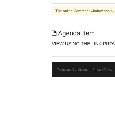
The online Comment window has ex
Agenda Item
VIEW USING THE LINK PROVIDE
Terms and Conditions
Privacy Policy