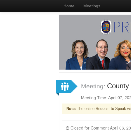
Home
Meetings
County 
Meeting:
Meeting Time: April 07, 2
Note:
The online Request to Speak wi