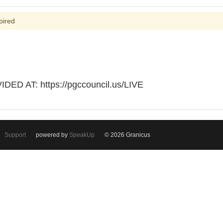
pired
D AT: https://pgccouncil.us/LIVE
Support
powered by
SpeakUp
© 2026 Granicus