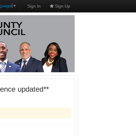
nguage
▼
Sign In
Sign Up
dence updated**