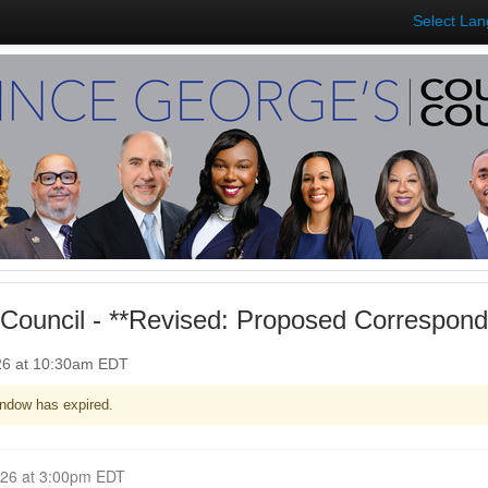
Select La
Council - **Revised: Proposed Correspon
026 at 10:30am EDT
ndow has expired.
Closed for Comment April 06, 2026 at 3:00pm EDT