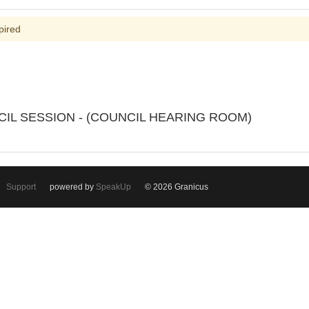
pired
UNCIL SESSION - (COUNCIL HEARING ROOM)
Support
powered by
SpeakUp
© 2026 Granicus