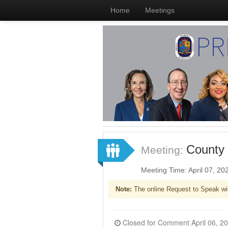
Home
Meetings
County 
Meeting:
Meeting Time: April 07, 2
Note:
The online Request to Speak wi