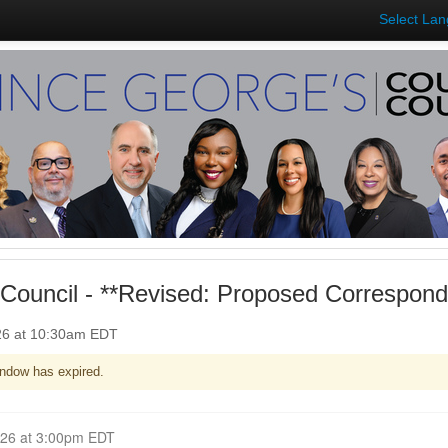
Select La
Council - **Revised: Proposed Correspon
026 at 10:30am EDT
ndow has expired.
Closed for Comment April 06, 2026 at 3:00pm EDT