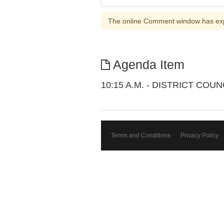
The online Comment window has ex
Agenda Item
10:15 A.M. - DISTRICT CO
Terms and Conditions
Privacy Policy