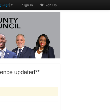
nguage
▼
Sign In
Sign Up
dence updated**