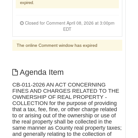
expired.
Closed for Comment April 08, 2026 at 3:00pm
EDT
The online Comment window has expired
Agenda Item
CB-011-2026 AN ACT CONCERNING
FINES AND CHARGES RELATED TO THE
OWNERSHIP OF REAL PROPERTY -
COLLECTION for the purpose of providing
that a tax, fee, fine, or other charge related
to or arising out of the ownership or use of
the real property shall be collected in the
same manner as County real property taxes;
and generally relating to the collection of