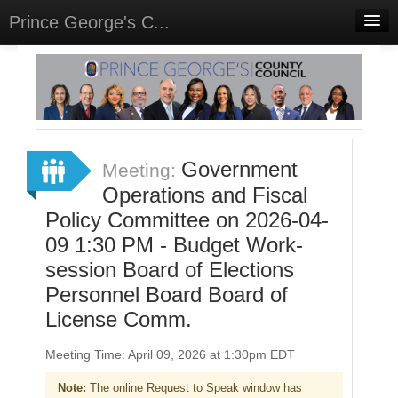
Prince George's C...
Home
Meetings
Select Language
▼
Sign In
Government
Meeting:
Sign Up
Operations and Fiscal
Policy Committee on 2026-04-
09 1:30 PM - Budget Work-
session Board of Elections
Personnel Board Board of
License Comm.
Meeting Time: April 09, 2026 at 1:30pm EDT
Note:
The online Request to Speak window has