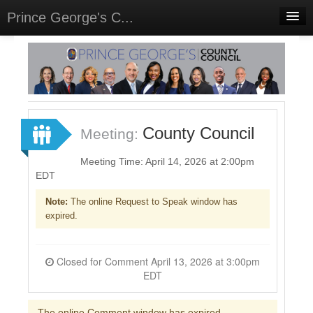
Prince George's C...
Home
Meetings
Select Language
▼
Sign In
County Council
Meeting:
Sign Up
Meeting Time: April 14, 2026 at 2:00pm
EDT
Note:
The online Request to Speak window has
expired.
Closed for Comment April 13, 2026 at 3:00pm
EDT
The online Comment window has expired