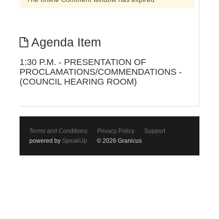
Agenda Item
1:30 P.M. - PRESENTATION OF
PROCLAMATIONS/COMMENDATIONS -
(COUNCIL HEARING ROOM)
Terms and Conditions
Privacy Policy
Support
powered by
SpeakUp
© 2026 Granicus