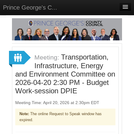
Prince George's C...
Home
Meetings
Select Language
▼
Sign In
Transportation,
Meeting:
Sign Up
Infrastructure, Energy
and Environment Committee on
2026-04-20 2:30 PM - Budget
Work-session DPIE
Meeting Time: April 20, 2026 at 2:30pm EDT
Note:
The online Request to Speak window has
expired.