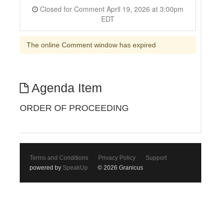
Closed for Comment April 19, 2026 at 3:00pm
EDT
The online Comment window has expired
Agenda Item
ORDER OF PROCEEDING
Terms and Conditions
Privacy Policy
Support
powered by
SpeakUp
© 2026 Granicus