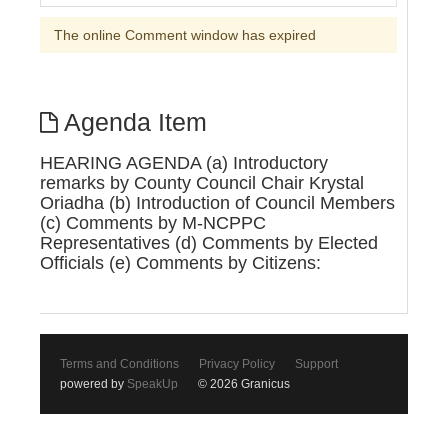
The online Comment window has expired
Agenda Item
HEARING AGENDA (a) Introductory
remarks by County Council Chair Krystal
Oriadha (b) Introduction of Council Members
(c) Comments by M-NCPPC
Representatives (d) Comments by Elected
Officials (e) Comments by Citizens:
Terms and Conditions
Privacy Policy
Support
powered by
SpeakUp
© 2026 Granicus