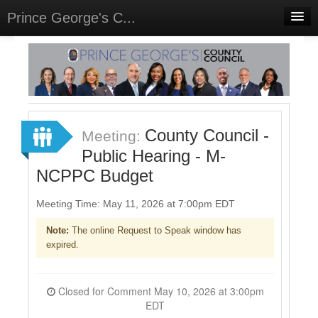
Prince George's C...
Home
Meetings
Select Language
▼
Sign In
County Council -
Meeting:
Sign Up
Public Hearing - M-
NCPPC Budget
Meeting Time: May 11, 2026 at 7:00pm EDT
Note:
The online Request to Speak window has
expired.
Closed for Comment May 10, 2026 at 3:00pm
EDT