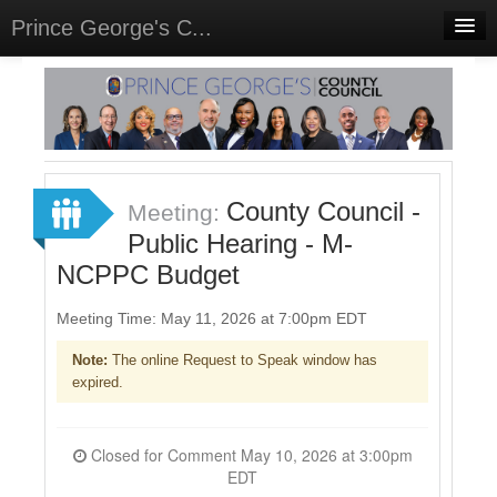
Prince George's C...
Home
Meetings
Select Language
▼
Sign In
County Council -
Meeting:
Sign Up
Public Hearing - M-
NCPPC Budget
Meeting Time: May 11, 2026 at 7:00pm EDT
Note:
The online Request to Speak window has
expired.
Closed for Comment May 10, 2026 at 3:00pm
EDT