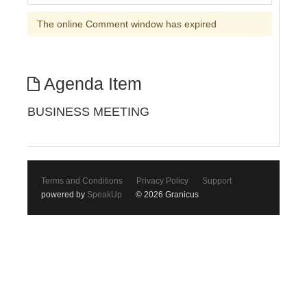
The online Comment window has expired
Agenda Item
BUSINESS MEETING
Terms and Conditions
Privacy Policy
Support
powered by
SpeakUp
© 2026 Granicus