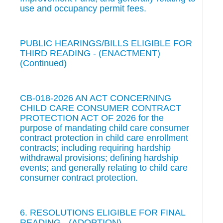
use and occupancy permit fees.
PUBLIC HEARINGS/BILLS ELIGIBLE FOR
THIRD READING - (ENACTMENT)
(Continued)
CB-018-2026 AN ACT CONCERNING
CHILD CARE CONSUMER CONTRACT
PROTECTION ACT OF 2026 for the
purpose of mandating child care consumer
contract protection in child care enrollment
contracts; including requiring hardship
withdrawal provisions; defining hardship
events; and generally relating to child care
consumer contract protection.
6. RESOLUTIONS ELIGIBLE FOR FINAL
READING - (ADOPTION)