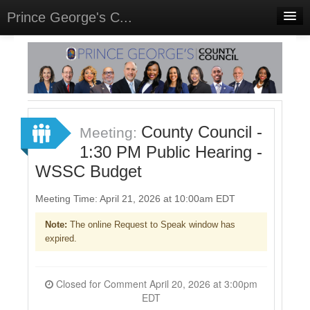
Prince George's C...
Home
Meetings
Select Language
▼
Sign In
County Council -
Meeting:
Sign Up
1:30 PM Public Hearing -
WSSC Budget
Meeting Time: April 21, 2026 at 10:00am EDT
Note:
The online Request to Speak window has
expired.
Closed for Comment April 20, 2026 at 3:00pm
EDT