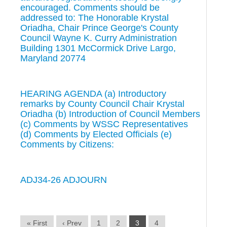
encouraged. Comments should be
addressed to: The Honorable Krystal
Oriadha, Chair Prince George's County
Council Wayne K. Curry Administration
Building 1301 McCormick Drive Largo,
Maryland 20774
HEARING AGENDA (a) Introductory
remarks by County Council Chair Krystal
Oriadha (b) Introduction of Council Members
(c) Comments by WSSC Representatives
(d) Comments by Elected Officials (e)
Comments by Citizens:
ADJ34-26 ADJOURN
« First
‹ Prev
1
2
3
4