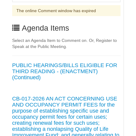
The online Comment window has expired
Agenda Items
Select an Agenda Item to Comment on. Or, Register to
Speak at the Public Meeting.
PUBLIC HEARINGS/BILLS ELIGIBLE FOR
THIRD READING - (ENACTMENT)
(Continued)
CB-017-2026 AN ACT CONCERNING USE
AND OCCUPANCY PERMIT FEES for the
purpose of establishing specific use and
occupancy permit fees for certain uses;
creating renewal fees for such uses;
establishing a nonlapsing Quality of Life
Improvement Fund; and generally relating to