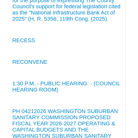
for the purpose of expressing The County
Council's support for federal legislation cited
as the "National Infrastructure Bank Act of
2025" (H. R. 5356, 119th Cong. (2025).
RECESS
RECONVENE
1:30 P.M. - PUBLIC HEARING: - (COUNCIL
HEARING ROOM)
PH 04212026 WASHINGTON SUBURBAN
SANITARY COMMISSION PROPOSED
FISCAL YEAR 2026-2027 OPERATING &
CAPITAL BUDGETS AND THE
WASHINGTON SUBURBAN SANITARY