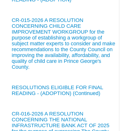
CR-015-2026 A RESOLUTION
CONCERNING CHILD CARE
IMPROVEMENT WORKGROUP for the
purpose of establishing a workgroup of
subject matter experts to consider and make
recommendations to the County Council on
improving the availability, affordability, and
quality of child care in Prince George's
County.
RESOLUTIONS ELIGIBLE FOR FINAL
READING - (ADOPTION) (Continued)
CR-016-2026 A RESOLUTION
CONCERNING THE NATIONAL
INFRASTRUCTURE BANK ACT OF 2025