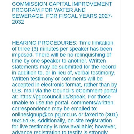
COMMISSION CAPITAL IMPROVEMENT
PROGRAM FOR WATER AND
SEWERAGE, FOR FISCAL YEARS 2027-
2032
HEARING PROCEDURES: Time limitation
of three (3) minutes per speaker has been
imposed. There will be no relinquishing of
time by one speaker to another. Written
statements may be submitted for the record
in addition to, or in lieu of, verbal testimony.
Written testimony or comments will be
accepted in electronic format, rather than by
U.S. mail via the Council's eComment portal
at: https://pgccouncil.us/Speak. For those
unable to use the portal, comments/written
correspondence may be emailed to:
onlinesignup@co.pg.md.us or faxed to (301)
952-5178. Additionally, on-site registration
for live testimony is now available; however,
advance registration to testify is strongly