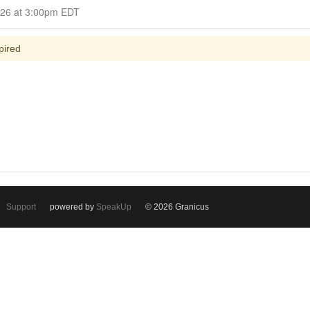
Closed for Comment April 22, 2026 at 3:00pm EDT
pired
Support
powered by
SpeakUp
© 2026 Granicus