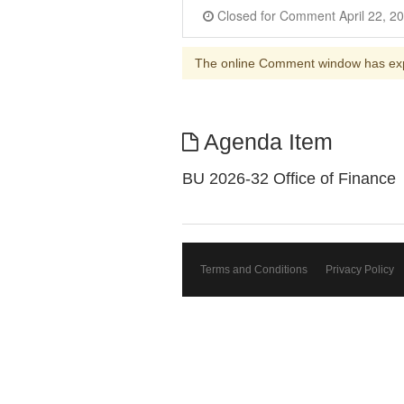
The online Comment window has ex
Agenda Item
BU 2026-32 Office of Finance
Terms and Conditions
Privacy Policy