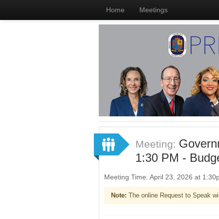
Home
Meetings
Governm
Meeting:
1:30 PM - Budg
Meeting Time: April 23, 2026 at 1:3
Note:
The online Request to Speak wi