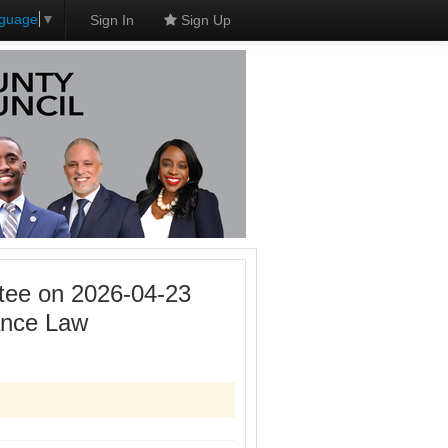
nguage
▼
Sign In
Sign Up
tee on 2026-04-23
ance Law