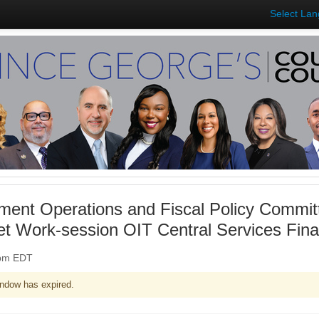
Select La
ent Operations and Fiscal Policy Commit
et Work-session OIT Central Services Fin
0pm EDT
ndow has expired.