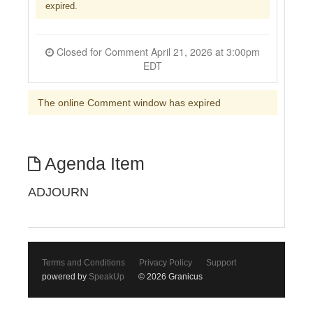
expired.
Closed for Comment April 21, 2026 at 3:00pm
EDT
The online Comment window has expired
Agenda Item
ADJOURN
Terms and Conditions
Privacy Policy
Support
powered by
SpeakUp
© 2026 Granicus