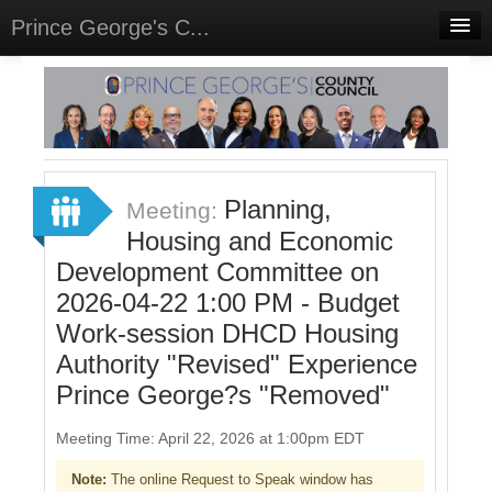
Prince George's C...
Home
Meetings
Select Language
▼
Sign In
Planning,
Meeting:
Sign Up
Housing and Economic
Development Committee on
2026-04-22 1:00 PM - Budget
Work-session DHCD Housing
Authority "Revised" Experience
Prince George?s "Removed"
Meeting Time: April 22, 2026 at 1:00pm EDT
Note:
The online Request to Speak window has