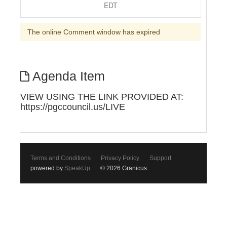
EDT
The online Comment window has expired
Agenda Item
VIEW USING THE LINK PROVIDED AT:
https://pgccouncil.us/LIVE
Terms and Conditions
Privacy Policy
Support
powered by
SpeakUp
© 2026 Granicus