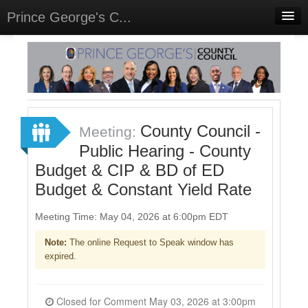
Prince George's C...
Home
Meetings
Select Language
▼
Sign In
County Council -
Meeting:
Sign Up
Public Hearing - County
Budget & CIP & BD of ED
Budget & Constant Yield Rate
Meeting Time: May 04, 2026 at 6:00pm EDT
Note:
The online Request to Speak window has
expired.
Closed for Comment May 03, 2026 at 3:00pm